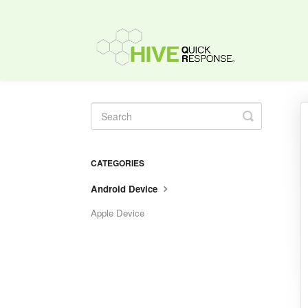
Toggle
Search
CATEGORIES
Android Device
Apple Device