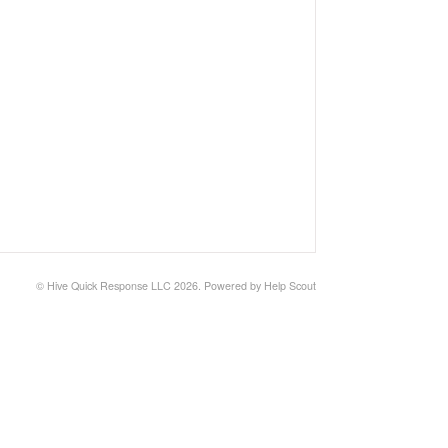
©
Hive Quick Response LLC
2026.
Powered by
Help Scout