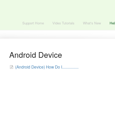
Support Home
Video Tutorials
What's New
Hel
Android Device
(Android Device) How Do I................