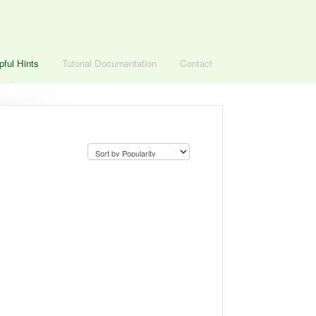
pful Hints
Tutorial Documentation
Contact